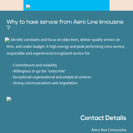
Why to have service from Aero Line limousine
?
Identify constrains and focus on objectives, deliver quality service on
time, and under budget. A high energy and peak performing Limo service,
responsible and experienced recognized service for:
- Commitment and reliability
- Willingness to go the "extra mile"
- Exceptional organizational and analytical services
- Strong communications and negotiation.
Contact Details
Aero line Limousine