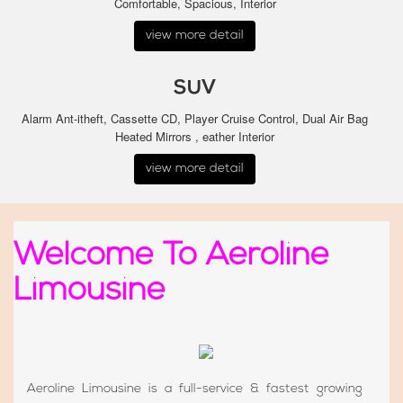
Comfortable, Spacious, Interior
view more detail
SUV
Alarm Ant-itheft, Cassette CD, Player Cruise Control, Dual Air Bag
Heated Mirrors , eather Interior
view more detail
Welcome To Aeroline
Limousine
Aeroline Limousine is a full-service & fastest growing