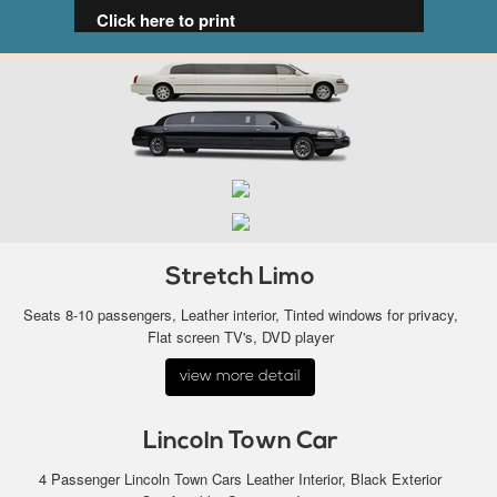
Click here to print
Stretch Limo
Seats 8-10 passengers, Leather interior, Tinted windows for privacy,
Flat screen TV's, DVD player
view more detail
Lincoln Town Car
4 Passenger Lincoln Town Cars Leather Interior, Black Exterior