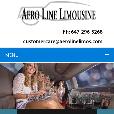
Ph: 647-296-5268
customercare@aerolinelimos.com
MENU