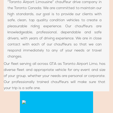
“Toronto Airport Limousine” chauffeur drive company in
the Toronto Canada. We are committed to maintain our
high standards, our goal is to provide our clients with
safe, clean, top quality condition vehicles to create a
pleasurable riding experience. Our chauffeurs are
knowledgeable, professional, dependable and safe
drivers, with years of driving experience. We are in close
contact with each of our chauffeurs so that we can
respond immediately to any of your needs or travel
changes.
Our fleet serving all across GTA as Toronto Airport Limo, has
diverse fleet and appropriate vehicle for any event and size
of your group. whether your needs are personal or corporate.
Our professionally trained chauffeurs will make sure that
your trip is a safe one.