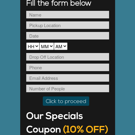
Fill the form below
Our Specials
Coupon
(10% OFF)